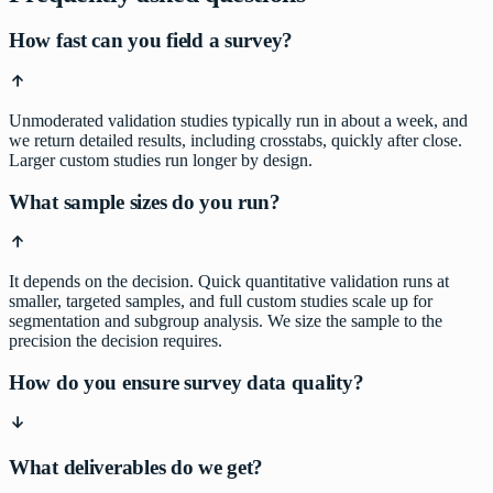
How fast can you field a survey?
Unmoderated validation studies typically run in about a week, and
we return detailed results, including crosstabs, quickly after close.
Larger custom studies run longer by design.
What sample sizes do you run?
It depends on the decision. Quick quantitative validation runs at
smaller, targeted samples, and full custom studies scale up for
segmentation and subgroup analysis. We size the sample to the
precision the decision requires.
How do you ensure survey data quality?
What deliverables do we get?