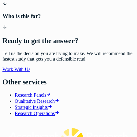
Who is this for?
Ready to get the answer?
Tell us the decision you are trying to make. We will recommend the
fastest study that gets you a defensible read.
Work With Us
Other services
Research Panels
Qualitative Research
Strategic Insights
Research Operations