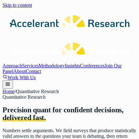
Skip to content
Approach
Services
Methodology
Insights
Conferences
Join Our
Panel
About
Contact
Work With Us
Home
/
Quantitative Research
Quantitative Research
Precision quant for confident decisions,
delivered fast.
Numbers settle arguments. We field surveys that produce statistically
valid answers to the questions your team is debating, then return