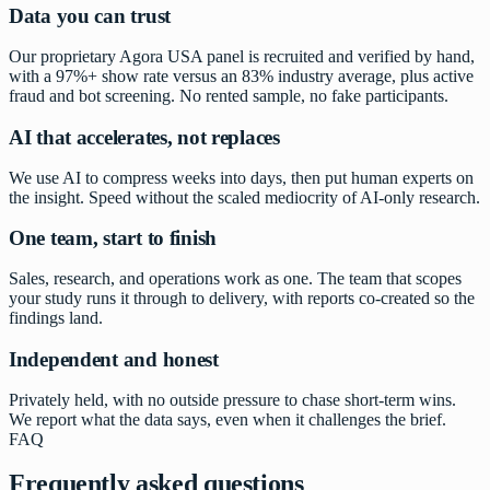
Data you can trust
Our proprietary Agora USA panel is recruited and verified by hand,
with a 97%+ show rate versus an 83% industry average, plus active
fraud and bot screening. No rented sample, no fake participants.
AI that accelerates, not replaces
We use AI to compress weeks into days, then put human experts on
the insight. Speed without the scaled mediocrity of AI-only research.
One team, start to finish
Sales, research, and operations work as one. The team that scopes
your study runs it through to delivery, with reports co-created so the
findings land.
Independent and honest
Privately held, with no outside pressure to chase short-term wins.
We report what the data says, even when it challenges the brief.
FAQ
Frequently asked questions