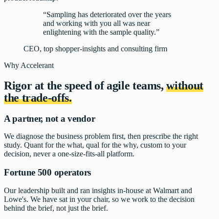
“Sampling has deteriorated over the years
and working with you all was near
enlightening with the sample quality.”
CEO, top shopper-insights and consulting firm
Why Accelerant
Rigor at the speed of agile teams,
without
the trade-offs.
A partner, not a vendor
We diagnose the business problem first, then prescribe the right
study. Quant for the what, qual for the why, custom to your
decision, never a one-size-fits-all platform.
Fortune 500 operators
Our leadership built and ran insights in-house at Walmart and
Lowe's. We have sat in your chair, so we work to the decision
behind the brief, not just the brief.