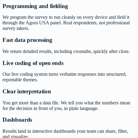
Programming and fielding
We program the survey to run cleanly on every device and field it
through the Agora USA panel. Real respondents, not professional
survey takers.
Fast data processing
We return detailed results, including crosstabs, quickly after close.
Live coding of open ends
Our live coding system turns verbatim responses into structured,
reportable themes.
Clear interpretation
You get more than a data file. We tell you what the numbers mean
for the decision in front of you, in plain language.
Dashboards
Results land in interactive dashboards your team can share, filter,
and visualize.