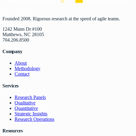
Founded 2008. Rigorous research at the speed of agile teams.
1242 Mann Dr #100
Matthews, NC 28105
704.206.8500
Company
About
Methodology
Contact
Services
Research Panels
Qualitative
Quantitative
Strategic Insights
Research Operations
Resources