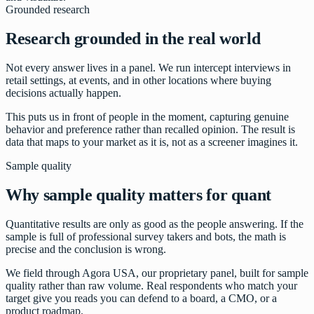
Grounded research
Research grounded in the real world
Not every answer lives in a panel. We run intercept interviews in
retail settings, at events, and in other locations where buying
decisions actually happen.
This puts us in front of people in the moment, capturing genuine
behavior and preference rather than recalled opinion. The result is
data that maps to your market as it is, not as a screener imagines it.
Sample quality
Why sample quality matters for quant
Quantitative results are only as good as the people answering. If the
sample is full of professional survey takers and bots, the math is
precise and the conclusion is wrong.
We field through Agora USA, our proprietary panel, built for sample
quality rather than raw volume. Real respondents who match your
target give you reads you can defend to a board, a CMO, or a
product roadmap.