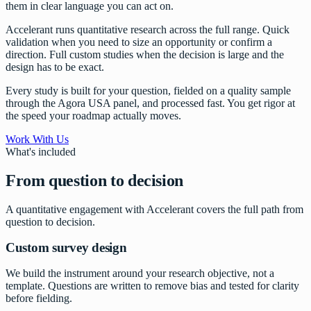
them in clear language you can act on.
Accelerant runs quantitative research across the full range. Quick
validation when you need to size an opportunity or confirm a
direction. Full custom studies when the decision is large and the
design has to be exact.
Every study is built for your question, fielded on a quality sample
through the Agora USA panel, and processed fast. You get rigor at
the speed your roadmap actually moves.
Work With Us
What's included
From question to decision
A quantitative engagement with Accelerant covers the full path from
question to decision.
Custom survey design
We build the instrument around your research objective, not a
template. Questions are written to remove bias and tested for clarity
before fielding.